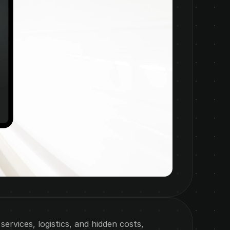
rvices, logistics, and hidden costs, 