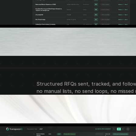
Structured RFQs sent, tracked, and followe
no manual lists, no send loops, no missed