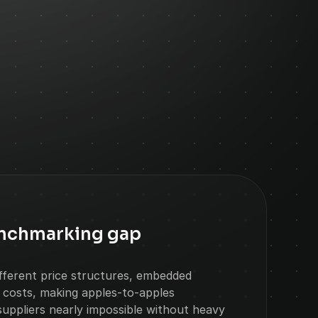
enchmarking gap
ifferent price structures, embedded 
 costs, making apples-to-apples 
uppliers nearly impossible without heavy 