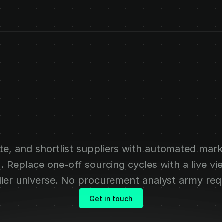
us
supplier
intel
al
procurement
t
te, and shortlist suppliers with automated mark
AI. Replace one-off sourcing cycles with a live vi
ier universe. No procurement analyst army req
Get in touch