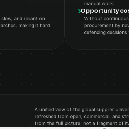
manual work.
Opportunity co
 slow, and reliant on 
Without continuous
arches, making it hard 
procurement by neve
defending decisions w
SOLUTIONS
A unified view of the global supplier unive
refreshed from open, commercial, and struc
from the full picture, not a fragment of it.