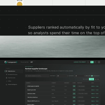
Suppliers ranked automatically by fit to y
so analysts spend their time on the top of t