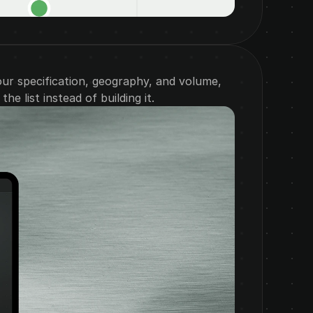
our specification, geography, and volume, 
he list instead of building it.