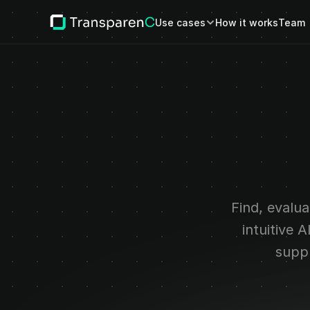
Use cases
How it works
Team
Continuo
glob
Find, evalua
intuitive 
suppl