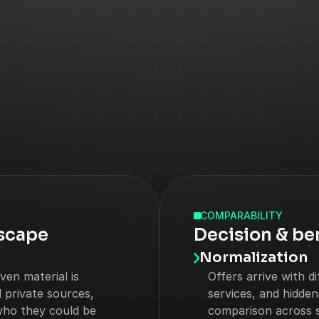
CHALLENGES
COMPARABILITY
scape
Decision & b
Normalization
en material is 
Offers arrive with d
private sources, 
services, and hidden
who they could be 
comparison across s