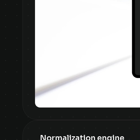
Normalization engine