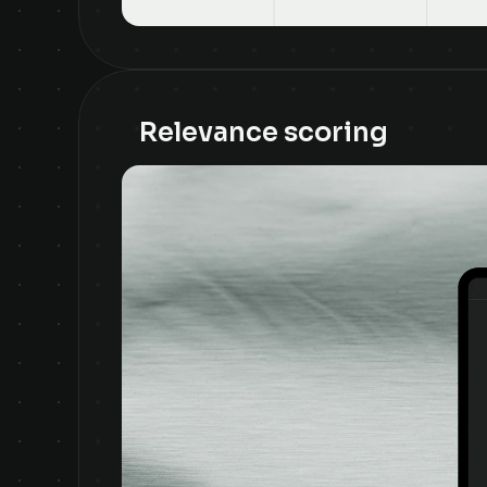
Relevance scoring