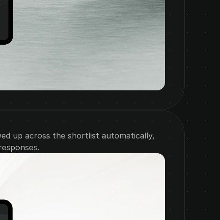
d up across the shortlist automatically, 
 responses.