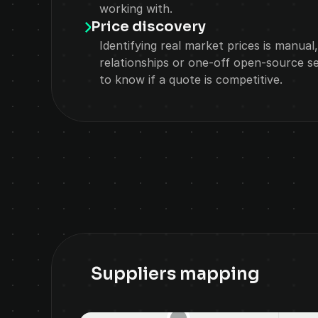
working with.
Price discovery
Identifying real market prices is manual,
relationships or one-off open-source se
to know if a quote is competitive.
Suppliers mapping