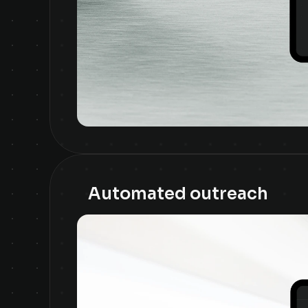
Automated outreach 