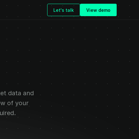
Let's talk
View demo
ligence
for
eams
et data and 
ew of your 
uired.