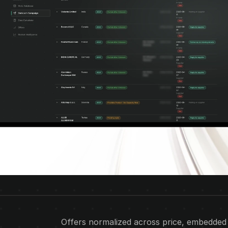
Offers normalized across price, embedded se