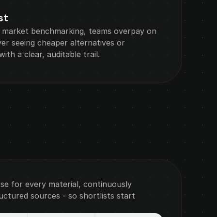
st
 market benchmarking, teams overpay on 
r seeing cheaper alternatives or 
ith a clear, auditable trail.
rse for every material, continuously 
tured sources - so shortlists start 