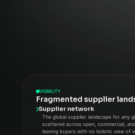
VISIBILITY
Fragmented supplier land
Supplier network
The global supplier landscape for any giv
scattered across open, commercial, and 
leaving buyers with no holistic view of 